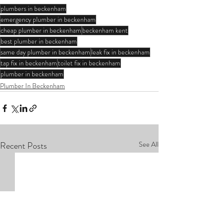
plumbers in beckenham
emergency plumber in beckenham
cheap plumber in beckenham
beckenham kent
best plumber in beckenham
same day plumber in beckenham
leak fix in beckenham
tap fix in beckenham
toilet fix in beckenham
plumber in beckenham
Plumber In Beckenham
Recent Posts
See All