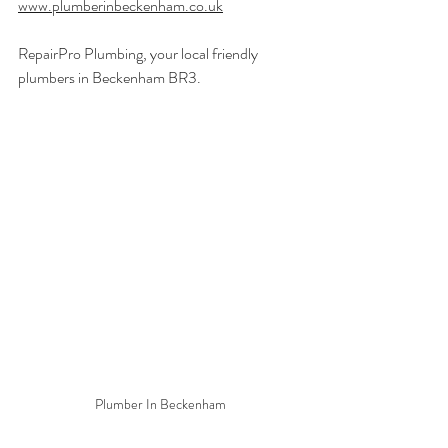
www.plumberinbeckenham.co.uk
RepairPro Plumbing, your local friendly 
plumbers in Beckenham BR3.
Plumber In Beckenham