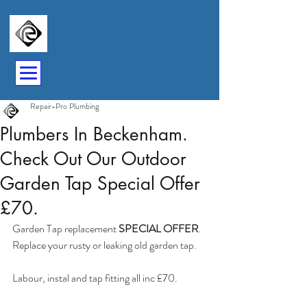
Repair-Pro Plumbing
07841 262340
Plumbers In Beckenham &
Bromley BR1-BR7
Repair-Pro Plumbing
Plumbers In Beckenham.
Check Out Our Outdoor
Garden Tap Special Offer
£70.
Garden Tap replacement 
SPECIAL OFFER
. 
Replace your rusty or leaking old garden tap.
Labour, instal and tap fitting all inc £70.