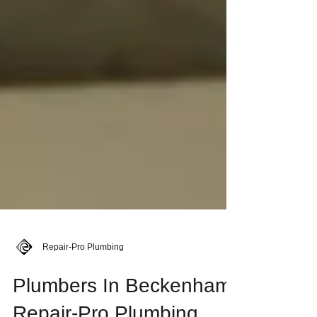
Repair-Pro Plumbing