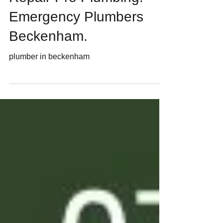
Plumbers In Beckenham.
Repair-Pro Plumbing.
Emergency Plumbers
Beckenham.
plumber in beckenham