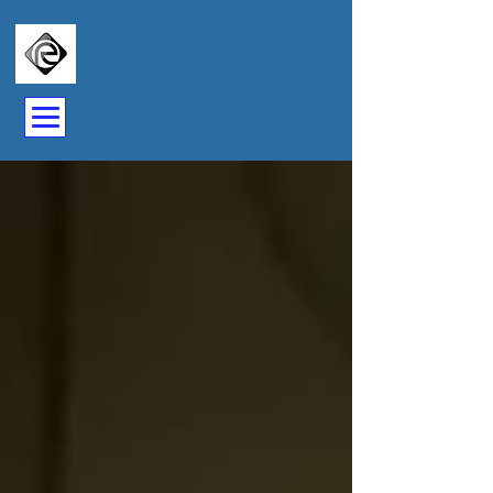
Repair-Pro Plumbing
07841 262340
Plumbers In Beckenham &
Bromley BR1-BR7