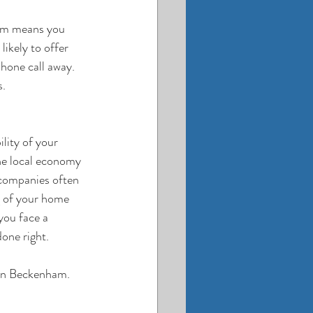
am
 means you 
ikely to offer 
hone call away. 
s.
lity of your 
he local economy 
 companies often 
g of your home 
you face a 
done right.
 in Beckenham. 