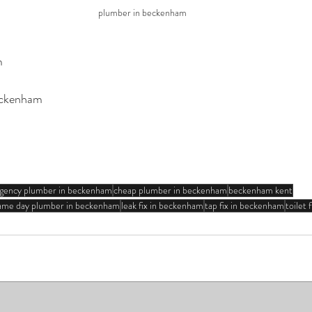
plumber in beckenham
m
ckenham
gency plumber in beckenham
cheap plumber in beckenham
beckenham kent
ame day plumber in beckenham
leak fix in beckenham
tap fix in beckenham
toilet