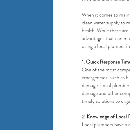
When it comes to mainta
clean water supply to m
health. While there are 
advantages that can mak
using a local 
plumber i
1. Quick Response Tim
One of the most compell
emergencies, such as bu
damage. Local plumbers 
damage and other compli
timely solutions to urg
2. Knowledge of Local
Local plumbers have a d