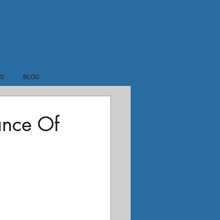
ing
07841 262340
1-BR7
LS
BLOG
ance Of