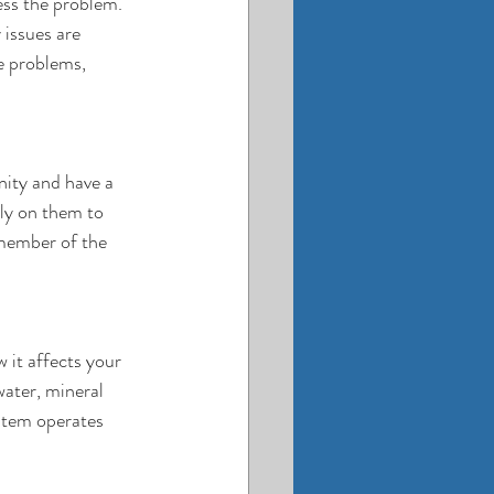
ess the problem. 
issues are 
e problems, 
nity and have a 
ly on them to 
member of the 
 it affects your 
water, mineral 
stem operates 