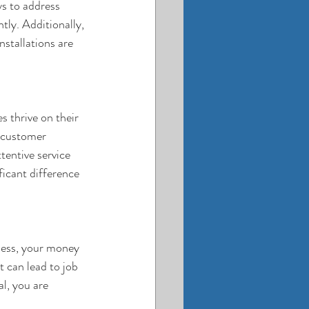
s to address 
tly. Additionally, 
nstallations are 
 thrive on their 
e customer 
ttentive service 
ficant difference 
ness, your money 
 can lead to job 
l, you are 