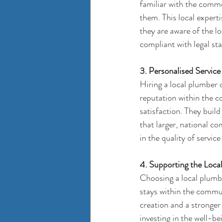
familiar with the commo
them. This local experti
they are aware of the lo
compliant with legal st
3. Personalised Service
Hiring a local plumber 
reputation within the c
satisfaction. They build 
that larger, national c
in the quality of service
4. Supporting the Loc
Choosing a 
local plumb
stays within the commun
creation and a stronger
investing in the well-b