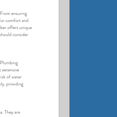
 From ensuring 
for comfort and 
mber offers unique 
should consider 
. Plumbing 
t extensive 
isk of water 
y, providing 
a. They are 