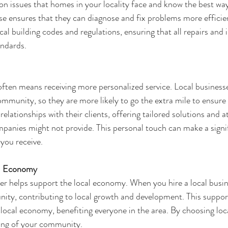
n issues that homes in your locality face and know the best way
se ensures that they can diagnose and fix problems more efficien
cal building codes and regulations, ensuring that all repairs and i
andards.
often means receiving more personalized service. Local businesses
ommunity, so they are more likely to go the extra mile to ensur
relationships with their clients, offering tailored solutions and a
ompanies might not provide. This personal touch can make a signi
 you receive.
al Economy
er
 helps support the local economy. When you hire a local busi
ity, contributing to local growth and development. This support
 local economy, benefiting everyone in the area. By choosing loca
eing of your community.