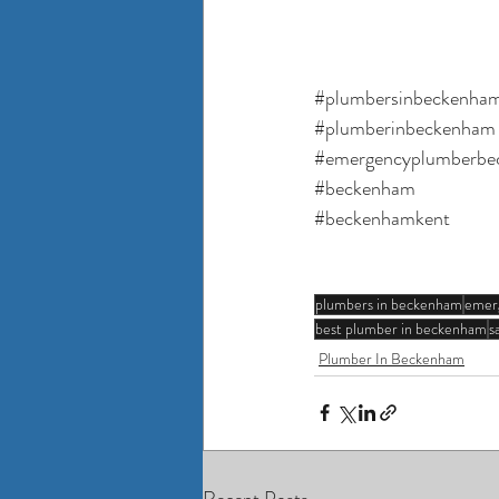
#plumbersinbeckenha
#plumberinbeckenham
#emergencyplumberbe
#beckenham
#beckenhamkent
plumbers in beckenham
emer
best plumber in beckenham
s
Plumber In Beckenham
Recent Posts