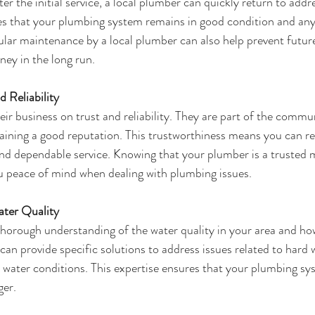
er the initial service, a local plumber can quickly return to addr
res that your plumbing system remains in good condition and any 
lar maintenance by a local plumber can also help prevent futur
ey in the long run.
 Reliability
eir business on trust and reliability. They are part of the commu
taining a good reputation. This trustworthiness means you can re
and dependable service. Knowing that your plumber is a trusted 
 peace of mind when dealing with plumbing issues.
ater Quality
horough understanding of the water quality in your area and how
an provide specific solutions to address issues related to hard 
l water conditions. This expertise ensures that your plumbing sy
ger.