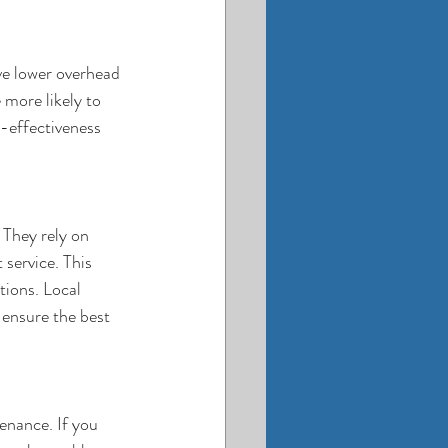
ve lower overhead 
 more likely to 
t-effectiveness 
 They rely on 
service. This 
tions. Local 
 ensure the best 
enance. If you 