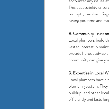
encounter any issues aft
This accessibility ensu
promptly resolved. Regu
saving you time and mon
8. Community Trust and
Local plumbers build th
vested interest in main
provide honest advice 
community can give you
9. Expertise in Local W
Local plumbers have a t
plumbing system. They c
buildup, and other loca
efficiently and lasts lon