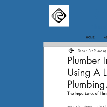
Re
Plum
HOME
A
Repair-Pro Plumbing
Plumber 
Using A L
Plumbing
The Importance of Hiri
www.plumberinbeckenh