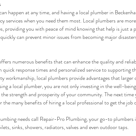
s
an happen at any time, and having a 
local plumber in Beckenh
cy services when you need them most. Local plumbers are more l
, providing you with peace of mind knowing that help is just a p
d quickly can prevent minor issues from becoming major disaster
offers numerous benefits that can enhance the quality and reliabi
 quick response times and personalized service to supporting t
ity workmanship, local plumbers provide advantages that larger
ng a local plumber, you are not only investing in the well-bein
o the strength and prosperity of your community. The next time 
 the many benefits of hiring a local professional to get the job 
plumbing needs call Repair-Pro Plumbing, your go-to plumbers
oilets, sinks, showers, radiators, valves and even outdoor taps.