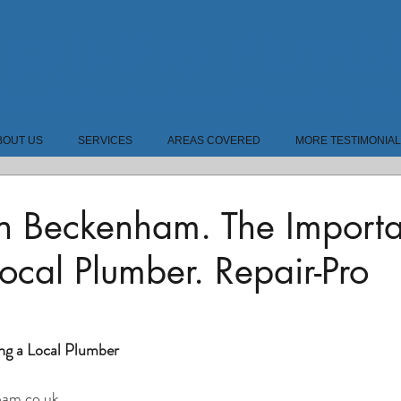
pair-Pro Plumb
bers In Beckenham & Bromley BR
BOUT US
SERVICES
AREAS COVERED
MORE TESTIMONIA
In Beckenham. The Import
ocal Plumber. Repair-Pro
.
ng a Local Plumber
am.co.uk