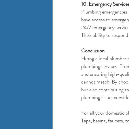
10. Emergency Service
Plumbing emergencies c
have access to emergen
24/7 emergency services
Their ability to respon
Conclusion
Hiring a local plumber 
plumbing services. From
and ensuring high-qual
cannot match. By choosi
but also contributing t
plumbing issue, consider
For all your domestic 
Taps, basins, faucets, t