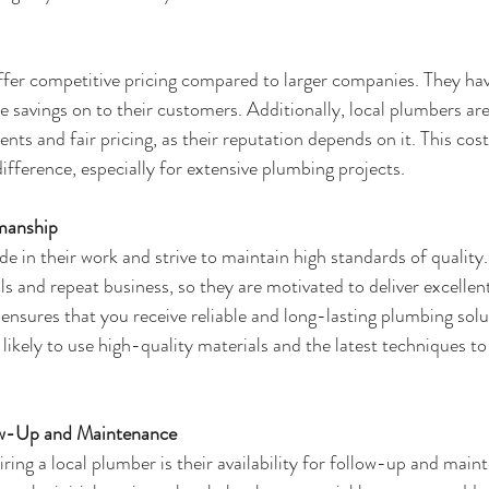
ffer competitive pricing compared to larger companies. They ha
 savings on to their customers. Additionally, local plumbers are
ts and fair pricing, as their reputation depends on it. This cos
ifference, especially for extensive plumbing projects.
manship
e in their work and strive to maintain high standards of quality.
 and repeat business, so they are motivated to deliver excellent 
nsures that you receive reliable and long-lasting plumbing solu
likely to use high-quality materials and the latest techniques to
llow-Up and Maintenance
ing a local plumber is their availability for follow-up and maint