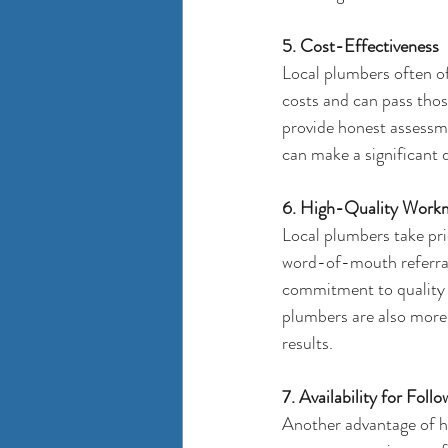
5. Cost-Effectiveness
Local plumbers often o
costs and can pass those
provide honest assessmen
can make a significant d
6. High-Quality Work
Local plumbers take prid
word-of-mouth referrals
commitment to quality e
plumbers are also more 
results.
7. Availability for Fo
Another advantage of hir