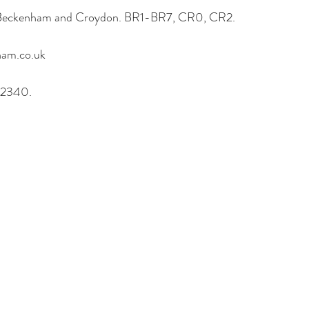
, Beckenham and Croydon. BR1-BR7, CR0, CR2.
am.co.uk
62340.