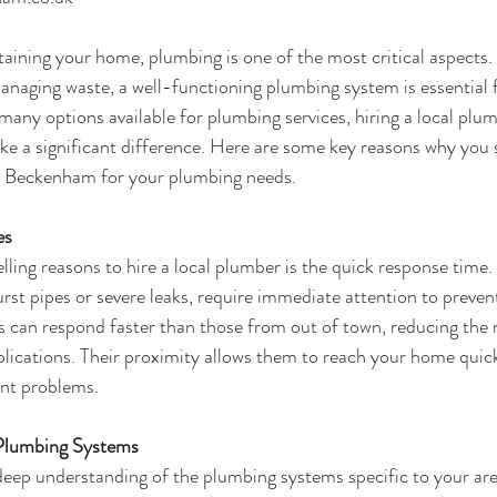
ining your home, plumbing is one of the most critical aspects.
anaging waste, a well-functioning plumbing system is essential 
many options available for plumbing services, hiring a local plu
e a significant difference. Here are some key reasons why you 
n Beckenham
 for your plumbing needs.
es
ing reasons to hire a local plumber is the quick response time
rst pipes or severe leaks, require immediate attention to preven
can respond faster than those from out of town, reducing the r
cations. Their proximity allows them to reach your home quickl
ent problems.
 Plumbing Systems
eep understanding of the plumbing systems specific to your are