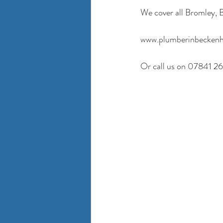
We cover all Bromley
www.plumberinbeckenh
Or call us on 07841 2